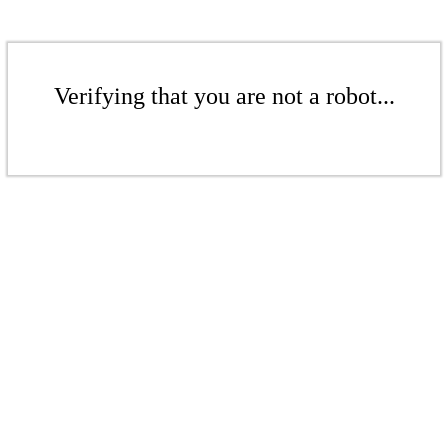
Verifying that you are not a robot...