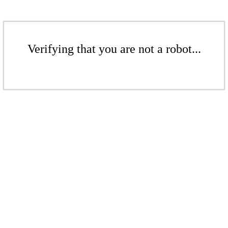
Verifying that you are not a robot...