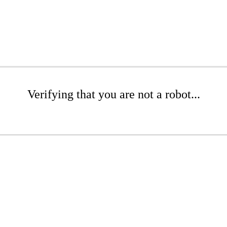
Verifying that you are not a robot...